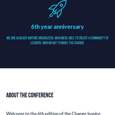
6th year anniversary
We are already mature organizers, who were able to create a community of
Leaders, who ready to make the change
About the conference
Welcome to the 6th edition of the Change Inspire