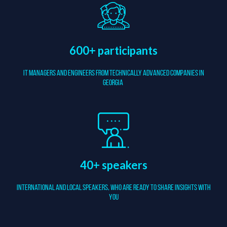
600+ participants
It managers and Engineers from Technically Advanced companies in
Georgia
40+ speakers
International and local speakers, who are ready to share insights with
you