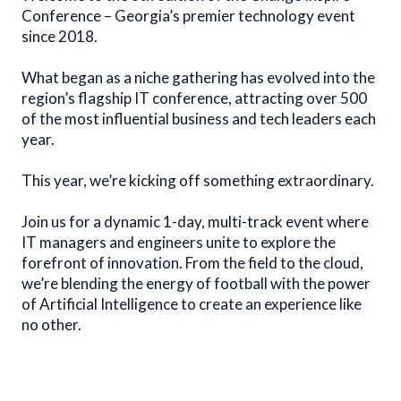
Conference – Georgia’s premier technology event
since 2018.
What began as a niche gathering has evolved into the
region’s flagship IT conference, attracting over 500
of the most influential business and tech leaders each
year.
This year, we’re kicking off something extraordinary.
Join us for a dynamic 1-day, multi-track event where
IT managers and engineers unite to explore the
forefront of innovation. From the field to the cloud,
we’re blending the energy of football with the power
of Artificial Intelligence to create an experience like
no other.