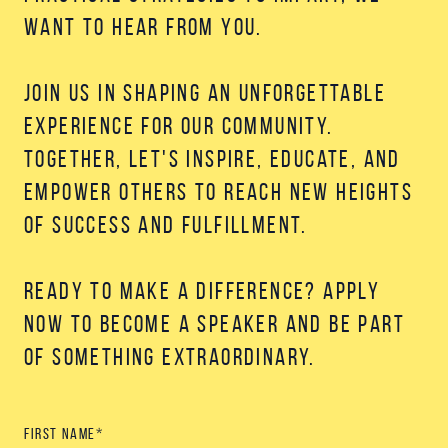
want to hear from you.
Join us in shaping an unforgettable
experience for our community.
Together, let's inspire, educate, and
empower others to reach new heights
of success and fulfillment.
Ready to make a difference? Apply
now to become a speaker and be part
of something extraordinary.
First name
*