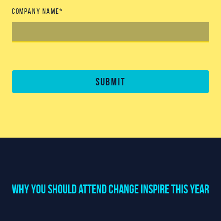
Company name
*
Submit
Why You should attend Change Inspire this year