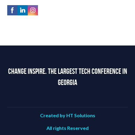
Change Inspire. The Largest Tech Conference in
Georgia
Created by HT Solutions
All rights Reserved