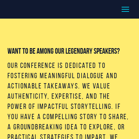
Want to be among our legendary speakers?
Our conference is dedicated to
fostering meaningful dialogue and
actionable takeaways. We value
authenticity, expertise, and the
power of impactful storytelling. If
you have a compelling story to share,
a groundbreaking idea to explore, or
practical strategies to impart, we