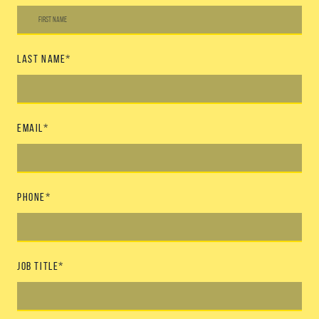
Last Name
*
Email
*
Phone
*
Job Title
*