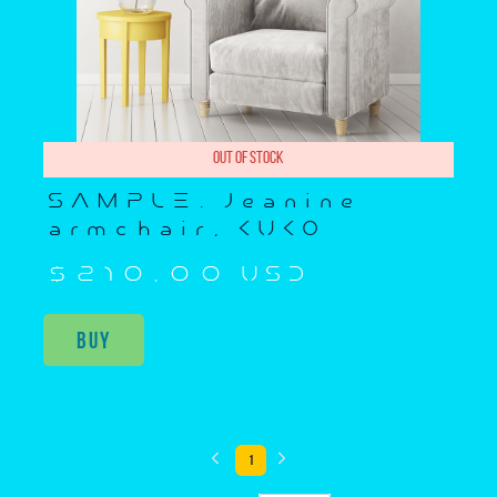
Out of stock
SAMPLE. Jeanine
armchair, KUKO
$210,00 USD
Buy
1