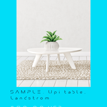
SAMPLE. Upi table,
Landstrom