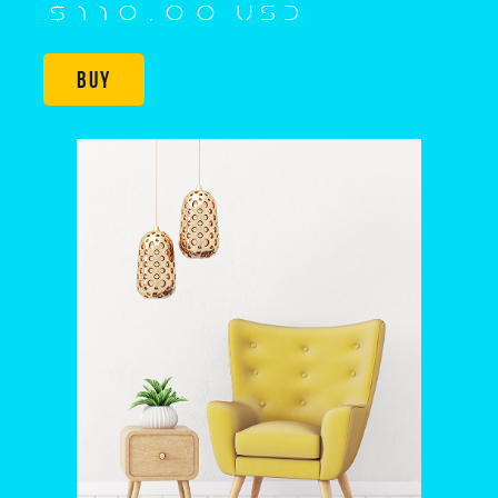
$110,00 USD
Buy