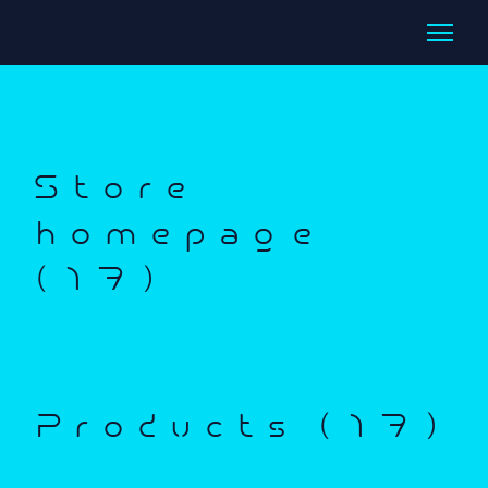
Store
homepage
(17)
Products (17)