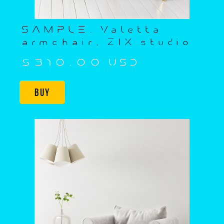
SAMPLE. Valetta
armchair, ZIX studio
$310,00 USD
Buy