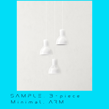
SAMPLE. 3-piece
Minimal, ARM