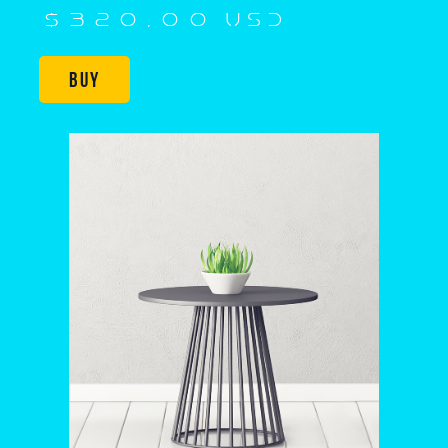
$320,00 USD
Buy