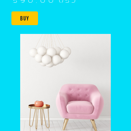
$90,00 USD
Buy