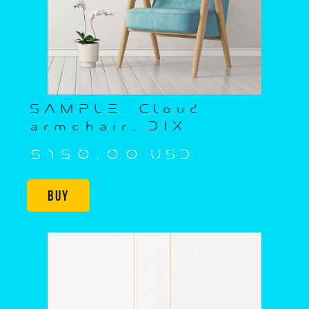
SAMPLE. Cloud
armchair, DIX
$150,00 USD
Buy