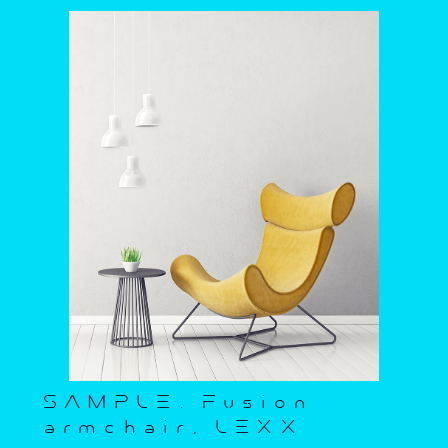
SAMPLE. Fusion
armchair, LEXX