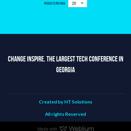
Products per page:
Change Inspire. The Largest Tech Conference in
Georgia
Created by HT Solutions
All rights Reserved
Made with