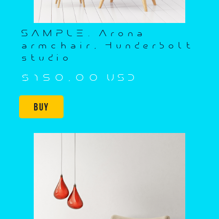
SAMPLE. Arona
armchair, Hunderbolt
studio
$150,00 USD
Buy