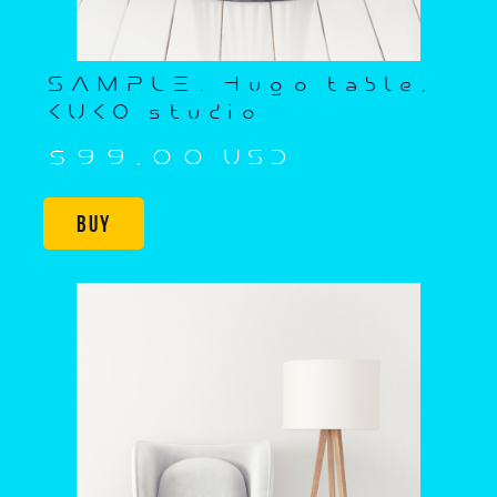
SAMPLE. Hugo table,
KUKO studio
$99,00 USD
Buy