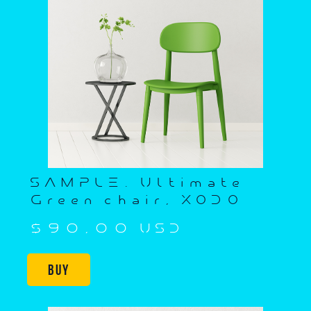
SAMPLE. Ultimate
Green chair, XODO
$90,00 USD
Buy