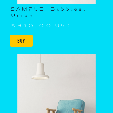
SAMPLE. Bubbles,
Udion
$410,00 USD
Buy