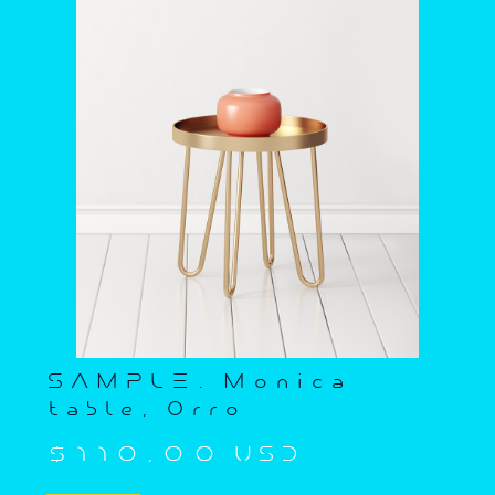
SAMPLE. Monica
table, Orro
$110,00 USD