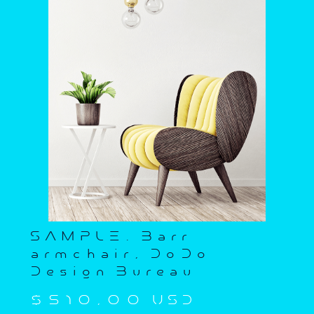
SAMPLE. Barr
armchair, DoDo
Design Bureau
$510,00 USD