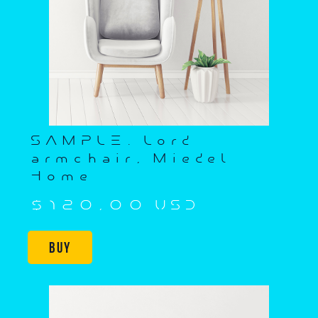
SAMPLE. Lord
armchair, Miedel
Home
$120,00 USD
Buy