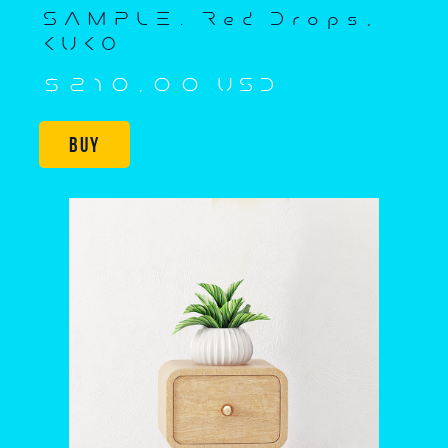
SAMPLE. Red Drops,
KUKO
$210,00 USD
Buy