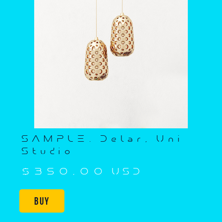
SAMPLE. Delar, Uni
Studio
$350,00 USD
Buy