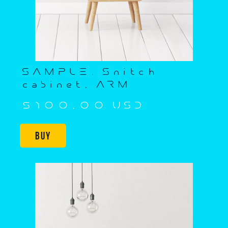
SAMPLE. Snitch
cabinet, ARM
$100,00 USD
Buy