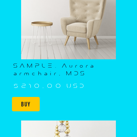
SAMPLE. Aurora
armchair, MDS
$210,00 USD
Buy